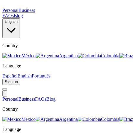
Personal
Business
FAQs
Blog
English
Country
México
Argentina
Colombia
Language
Español
English
Português
Sign up
Personal
Business
FAQs
Blog
Country
México
Argentina
Colombia
Language