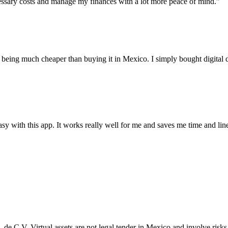
essary costs and manage my finances with a lot more peace of mind.”
p being much cheaper than buying it in Mexico. I simply bought digita
y with this app. It works really well for me and saves me time and lin
A. de C.V. Virtual assets are not legal tender in Mexico and involve ri