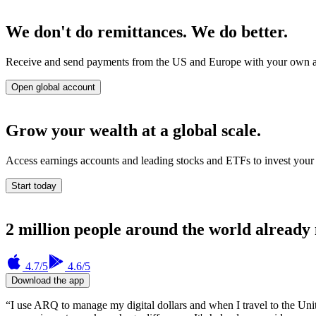
We don't do remittances. We do better.
Receive and send payments from the US and Europe with your own accou
Open global account
Grow your wealth at a global scale.
Access earnings accounts and leading stocks and ETFs to invest your 
Start today
2 million people around the world already
4.7
/5
4.6
/5
Download the app
“I use ARQ to manage my digital dollars and when I travel to the Uni