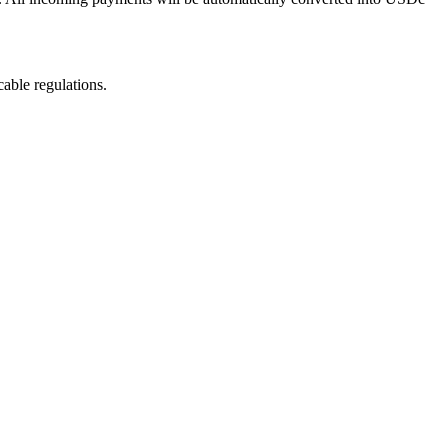
able regulations.