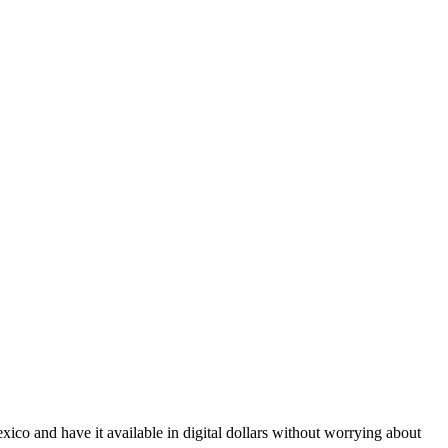
co and have it available in digital dollars without worrying about