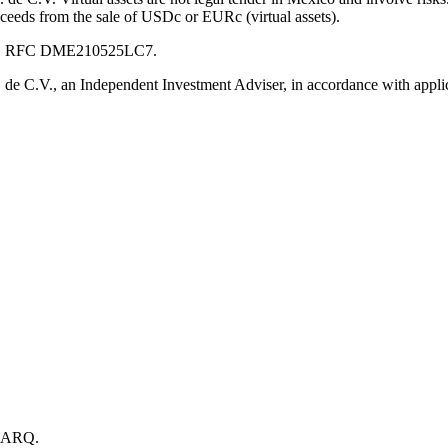
oceeds from the sale of USDc or EURc (virtual assets).
 C.V., RFC DME210525LC7.
e C.V., an Independent Investment Adviser, in accordance with applic
h ARQ.