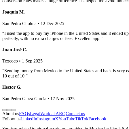
conversion rates makes a huge difference. It's helped me avoid unnec
Joaquin M.
San Pedro Cholula • 12 Dec 2025
“I used the app to buy my iPhone in the United States and it ended u
perfectly, with no extra charges or fees. Excellent app.”
Juan José C.
Texcoco • 1 Sep 2025
“Sending money from Mexico to the United States and back is very eas
10 out of 10.”
Hector G.
San Pedro Garza García • 17 Nov 2025
About us
FAQs
Legal
Work at ARQ
Contact us
Follow us
LinkedIn
Instagram
X
YouTube
TikTok
Facebook
Services related to virtual assets are provided in Mexico by Pier 5 S.