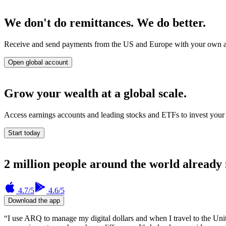
We don't do remittances. We do better.
Receive and send payments from the US and Europe with your own accou
Open global account
Grow your wealth at a global scale.
Access earnings accounts and leading stocks and ETFs to invest your 
Start today
2 million people around the world already
4.7
/5
4.6
/5
Download the app
“I use ARQ to manage my digital dollars and when I travel to the Uni