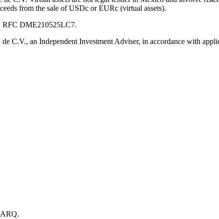
oceeds from the sale of USDc or EURc (virtual assets).
 C.V., RFC DME210525LC7.
e C.V., an Independent Investment Adviser, in accordance with applic
h ARQ.