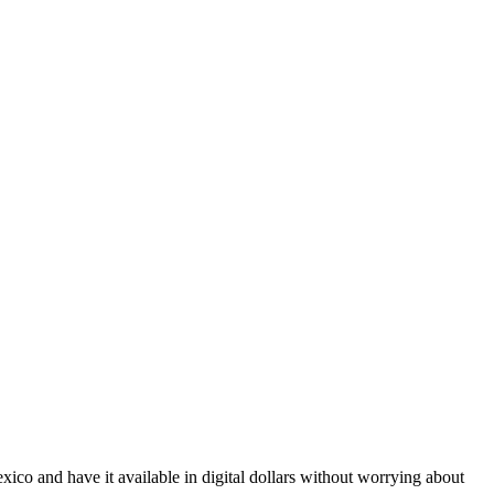
co and have it available in digital dollars without worrying about