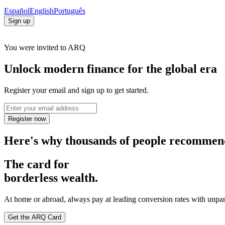
Español
English
Português
Sign up
You were invited to ARQ
Unlock modern finance for the global era
Register your email and sign up to get started.
Register now
Here's why thousands of people recomme
The card for
borderless wealth.
At home or abroad, always pay at leading conversion rates with unpar
Get the ARQ Card