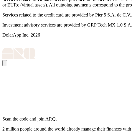
or EURc (virtual assets). All outgoing payments correspond to the pr
Services related to the credit card are provided by Pier 5 S.A. de
Investment advisory services are provided by GRP Tech MX 1.0 S.A. d
DolarApp Inc. 2026
Scan the code and join ARQ.
2 million people around the world already manage their finances wit