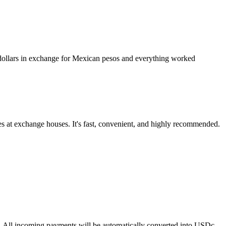
l dollars in exchange for Mexican pesos and everything worked
es at exchange houses. It's fast, convenient, and highly recommended.
sks. All incoming payments will be automatically converted into USDc