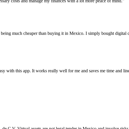
essary costs and manage my finances with a lot more peace of mind.”
p being much cheaper than buying it in Mexico. I simply bought digita
y with this app. It works really well for me and saves me time and lin
A. de C.V. Virtual assets are not legal tender in Mexico and involve ri