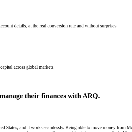
nt details, at the real conversion rate and without surprises.
capital across global markets.
 manage their finances with ARQ.
ted States, and it works seamlessly. Being able to move money from Mexi