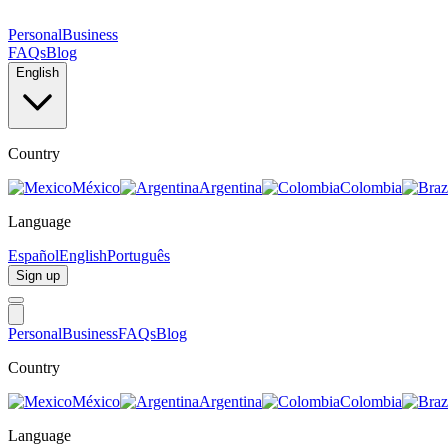
Personal
Business
FAQs
Blog
English
Country
México
Argentina
Colombia
Language
Español
English
Português
Sign up
Personal
Business
FAQs
Blog
Country
México
Argentina
Colombia
Language