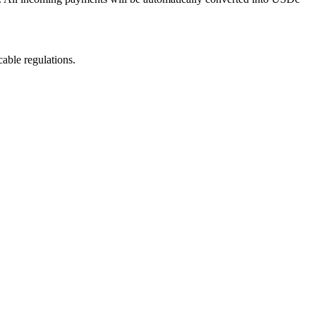
able regulations.