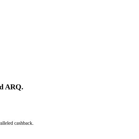
nd ARQ.
alleled cashback.