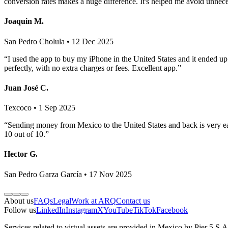
conversion rates makes a huge difference. It's helped me avoid unnec
Joaquin M.
San Pedro Cholula • 12 Dec 2025
“I used the app to buy my iPhone in the United States and it ended u
perfectly, with no extra charges or fees. Excellent app.”
Juan José C.
Texcoco • 1 Sep 2025
“Sending money from Mexico to the United States and back is very eas
10 out of 10.”
Hector G.
San Pedro Garza García • 17 Nov 2025
About us
FAQs
Legal
Work at ARQ
Contact us
Follow us
LinkedIn
Instagram
X
YouTube
TikTok
Facebook
Services related to virtual assets are provided in Mexico by Pier 5 S.